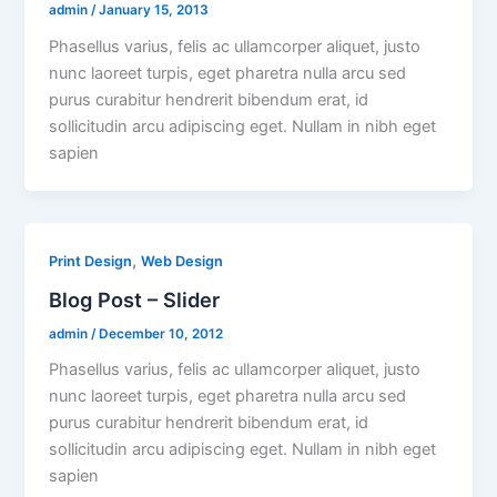
admin
/
January 15, 2013
Phasellus varius, felis ac ullamcorper aliquet, justo
nunc laoreet turpis, eget pharetra nulla arcu sed
purus curabitur hendrerit bibendum erat, id
sollicitudin arcu adipiscing eget. Nullam in nibh eget
sapien
,
Print Design
Web Design
Blog Post – Slider
admin
/
December 10, 2012
Phasellus varius, felis ac ullamcorper aliquet, justo
nunc laoreet turpis, eget pharetra nulla arcu sed
purus curabitur hendrerit bibendum erat, id
sollicitudin arcu adipiscing eget. Nullam in nibh eget
sapien