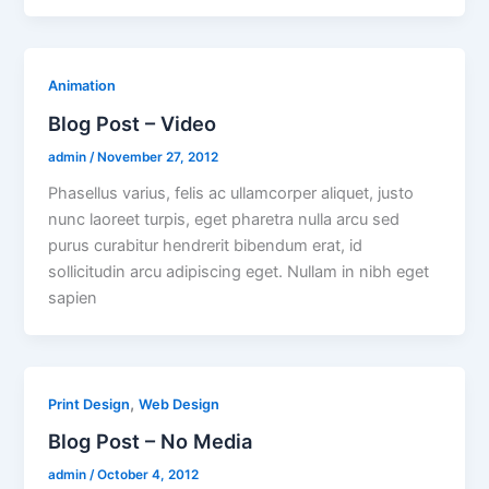
Animation
Blog Post – Video
admin
/
November 27, 2012
Phasellus varius, felis ac ullamcorper aliquet, justo
nunc laoreet turpis, eget pharetra nulla arcu sed
purus curabitur hendrerit bibendum erat, id
sollicitudin arcu adipiscing eget. Nullam in nibh eget
sapien
,
Print Design
Web Design
Blog Post – No Media
admin
/
October 4, 2012