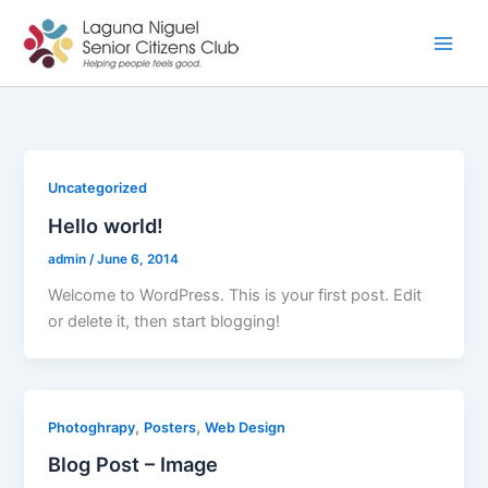
Skip
to
content
Uncategorized
Hello world!
admin
/
June 6, 2014
Welcome to WordPress. This is your first post. Edit
or delete it, then start blogging!
,
,
Photoghrapy
Posters
Web Design
Blog Post – Image