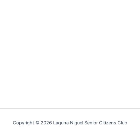
Copyright © 2026 Laguna Niguel Senior Citizens Club