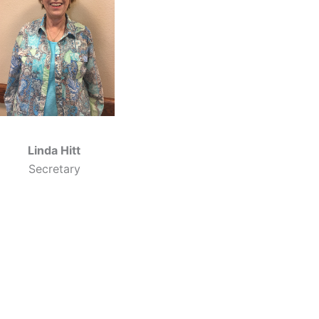
Linda Hitt
Secretary