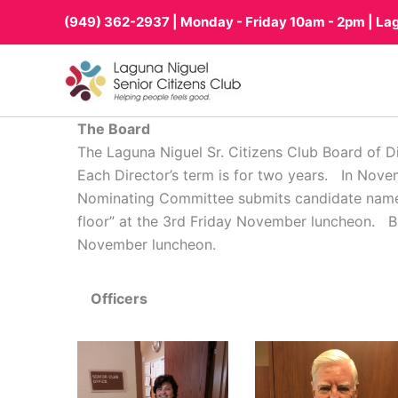
Skip
(949) 362-2937
| Monday - Friday 10am - 2pm | La
to
content
The Board
The Laguna Niguel Sr. Citizens Club Board of Dir
Each Director’s term is for two years. In Nove
Nominating Committee submits candidate names a
floor” at the 3rd Friday November luncheon. Bal
November luncheon.
Officers