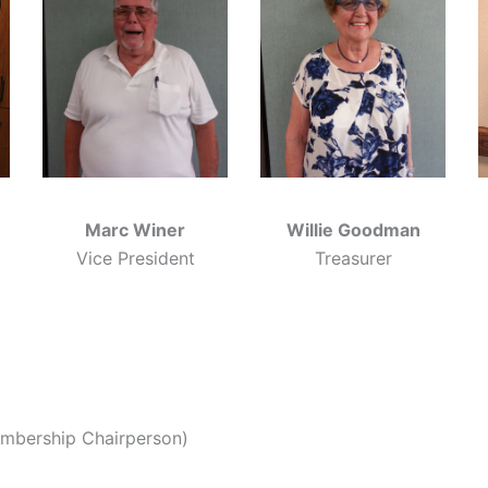
Marc Winer
Willie Goodman
Vice President
Treasurer
embership Chairperson)