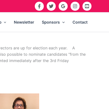
p
Newsletter
Sponsors
Contact
rectors are up for election each year. A
also possible to nominate candidates “from the
unted immediately after the 3rd Friday