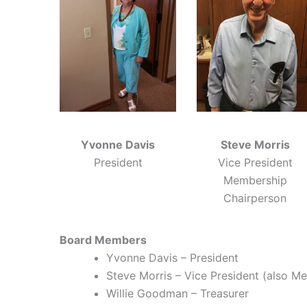
Yvonne Davis
Steve Morris
President
Vice President
Membership
Chairperson
Board Members
Yvonne Davis – President
Steve Morris – Vice President (also M
Willie Goodman – Treasurer