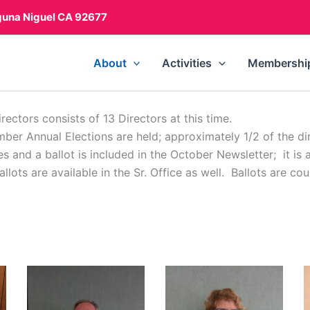
guna Niguel CA 92677
About
Activities
Membershi
ectors consists of 13 Directors at this time.
mber Annual Elections are held; approximately 1/2 of the di
nd a ballot is included in the October Newsletter; it is 
lots are available in the Sr. Office as well. Ballots are co