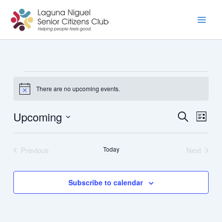
Skip
to
content
Events
There are no upcoming events.
Notice
Upcoming
Events
Event
Search
List
Search
Views
Select
and
Navig
date.
Previous
Today
Next
Views
Events
Events
Navigation
Subscribe to calendar