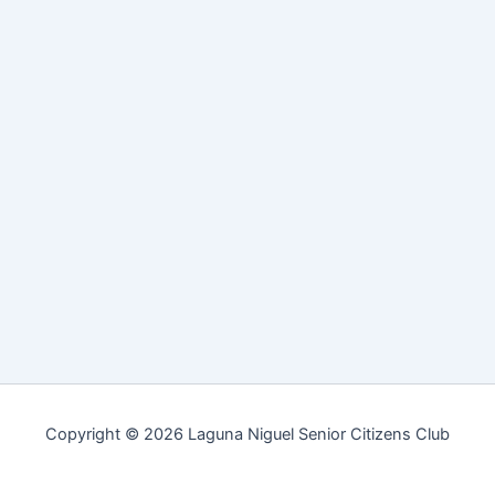
Copyright © 2026 Laguna Niguel Senior Citizens Club