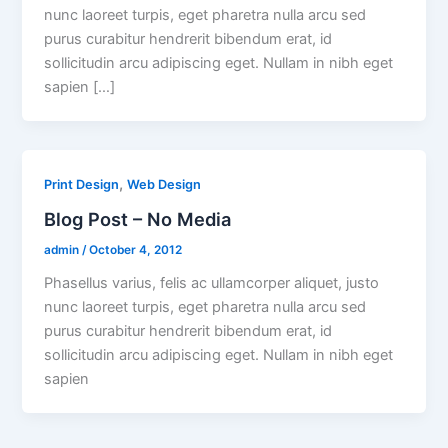
nunc laoreet turpis, eget pharetra nulla arcu sed
purus curabitur hendrerit bibendum erat, id
sollicitudin arcu adipiscing eget. Nullam in nibh eget
sapien […]
,
Print Design
Web Design
Blog Post – No Media
admin
/
October 4, 2012
Phasellus varius, felis ac ullamcorper aliquet, justo
nunc laoreet turpis, eget pharetra nulla arcu sed
purus curabitur hendrerit bibendum erat, id
sollicitudin arcu adipiscing eget. Nullam in nibh eget
sapien