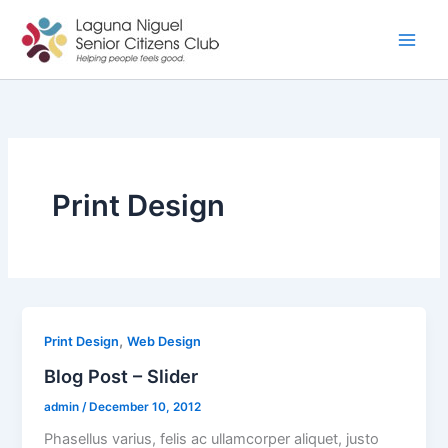
Skip
to
content
Print Design
,
Print Design
Web Design
Blog Post – Slider
admin
/
December 10, 2012
Phasellus varius, felis ac ullamcorper aliquet, justo