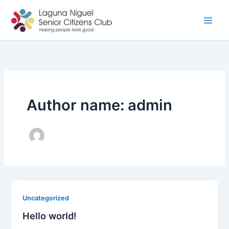
Skip
to
content
Author name: admin
Uncategorized
Hello world!