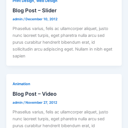
,
Print Design
Web Design
Blog Post – Slider
admin
/
December 10, 2012
Phasellus varius, felis ac ullamcorper aliquet, justo
nunc laoreet turpis, eget pharetra nulla arcu sed
purus curabitur hendrerit bibendum erat, id
sollicitudin arcu adipiscing eget. Nullam in nibh eget
sapien
Animation
Blog Post – Video
admin
/
November 27, 2012
Phasellus varius, felis ac ullamcorper aliquet, justo
nunc laoreet turpis, eget pharetra nulla arcu sed
purus curabitur hendrerit bibendum erat, id