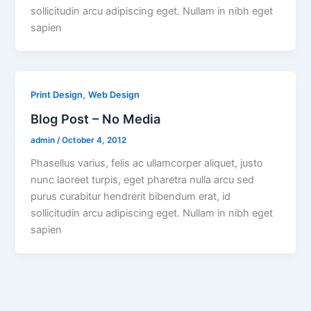
sollicitudin arcu adipiscing eget. Nullam in nibh eget
sapien
,
Print Design
Web Design
Blog Post – No Media
admin
/
October 4, 2012
Phasellus varius, felis ac ullamcorper aliquet, justo
nunc laoreet turpis, eget pharetra nulla arcu sed
purus curabitur hendrerit bibendum erat, id
sollicitudin arcu adipiscing eget. Nullam in nibh eget
sapien