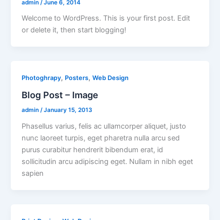
admin
/
June 6, 2014
Welcome to WordPress. This is your first post. Edit
or delete it, then start blogging!
,
,
Photoghrapy
Posters
Web Design
Blog Post – Image
admin
/
January 15, 2013
Phasellus varius, felis ac ullamcorper aliquet, justo
nunc laoreet turpis, eget pharetra nulla arcu sed
purus curabitur hendrerit bibendum erat, id
sollicitudin arcu adipiscing eget. Nullam in nibh eget
sapien