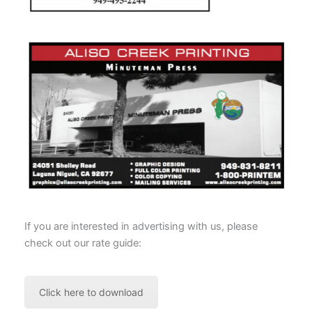
If you are interested in advertising with us, please
check out our rate guide:
Click here to download