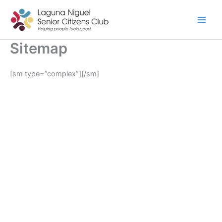
Skip
to
content
Sitemap
[sm type=”complex”][/sm]