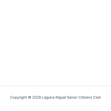
Copyright © 2026 Laguna Niguel Senior Citizens Club