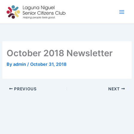
Skip
to
content
October 2018 Newsletter
By
admin
/
October 31, 2018
PREVIOUS
NEXT