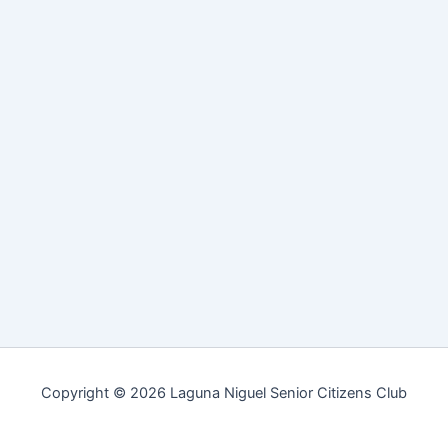
Copyright © 2026 Laguna Niguel Senior Citizens Club