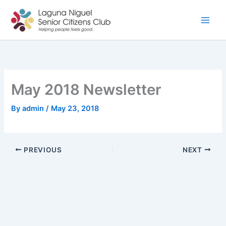
Skip
to
content
May 2018 Newsletter
By
admin
/
May 23, 2018
PREVIOUS
NEXT