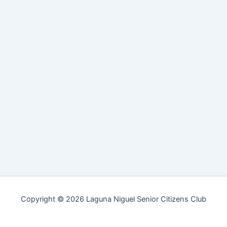
Copyright © 2026 Laguna Niguel Senior Citizens Club