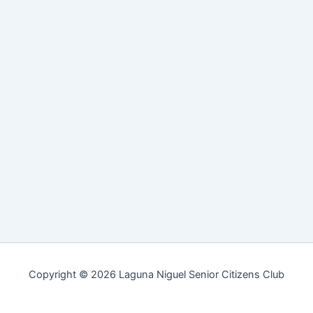
Copyright © 2026 Laguna Niguel Senior Citizens Club