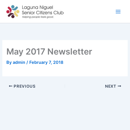
Skip
to
content
May 2017 Newsletter
By
admin
/
February 7, 2018
PREVIOUS
NEXT