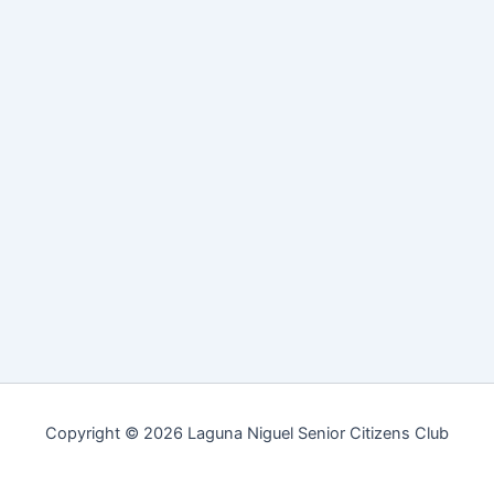
Copyright © 2026 Laguna Niguel Senior Citizens Club