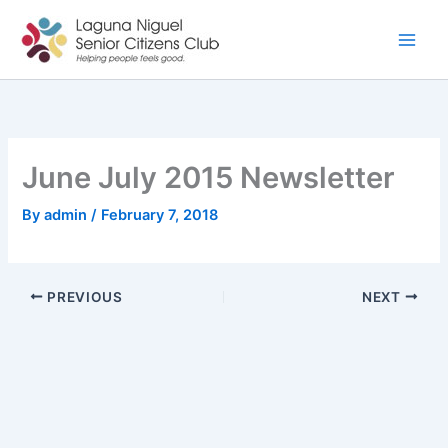
Skip
to
content
June July 2015 Newsletter
By
admin
/
February 7, 2018
PREVIOUS
NEXT