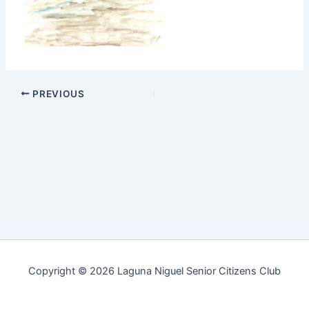
PREVIOUS
Copyright © 2026 Laguna Niguel Senior Citizens Club