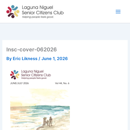
Skip
to
content
lnsc-cover-062026
By
Eric Likness
/
June 1, 2026