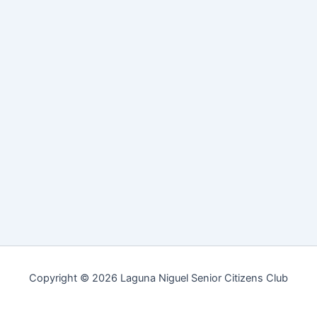
Copyright © 2026 Laguna Niguel Senior Citizens Club