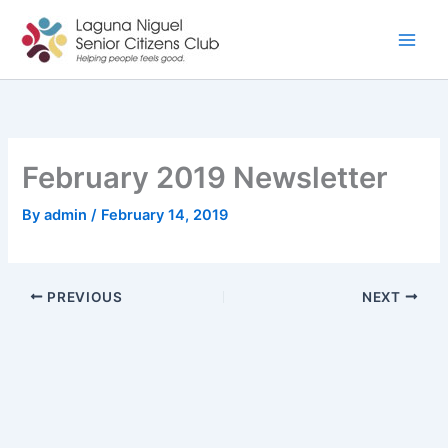
Skip
to
content
February 2019 Newsletter
By
admin
/
February 14, 2019
PREVIOUS
NEXT