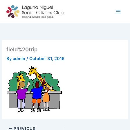
Skip
to
content
field%20trip
By
admin
/
October 31, 2016
PREVIOUS