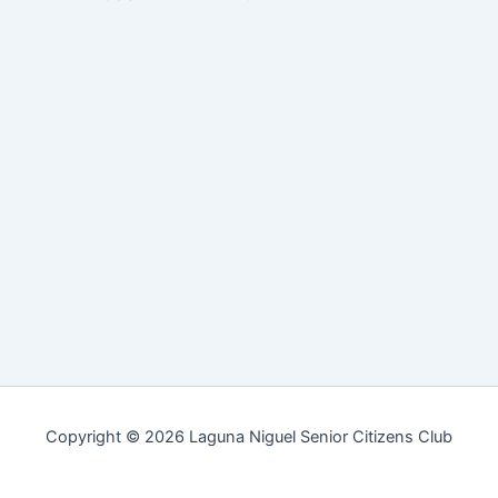
Copyright © 2026 Laguna Niguel Senior Citizens Club