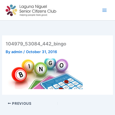
Skip
to
content
104979_53084_442_bingo
By
admin
/
October 31, 2016
PREVIOUS