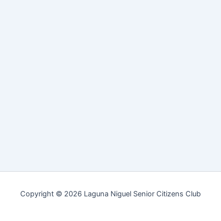
Copyright © 2026 Laguna Niguel Senior Citizens Club