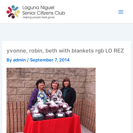
Skip
to
content
yvonne, robin, beth with blankets rgb LO REZ
By
admin
/
September 7, 2014