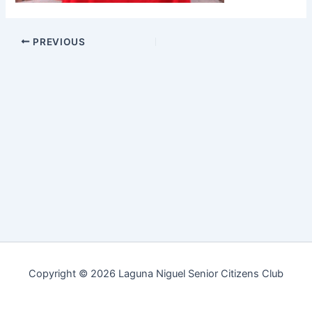
PREVIOUS
Copyright © 2026 Laguna Niguel Senior Citizens Club