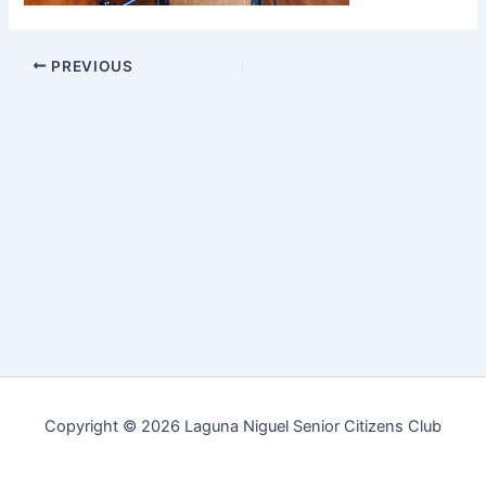
PREVIOUS
Copyright © 2026 Laguna Niguel Senior Citizens Club