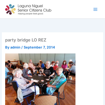
Skip
to
content
party bridge LO REZ
By
admin
/
September 7, 2014