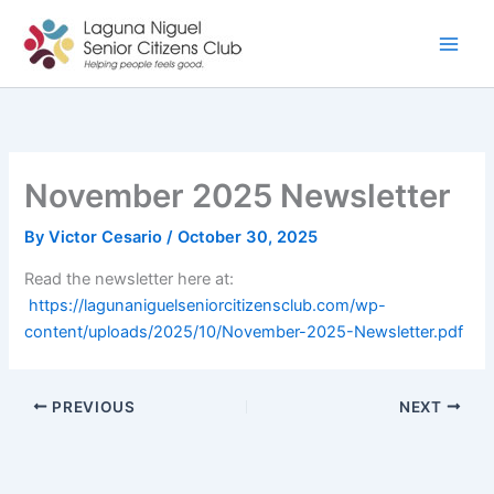
Skip
to
content
November 2025 Newsletter
By
Victor Cesario
/
October 30, 2025
Read the newsletter here at:
https://lagunaniguelseniorcitizensclub.com/wp-
content/uploads/2025/10/November-2025-Newsletter.pdf
PREVIOUS
NEXT