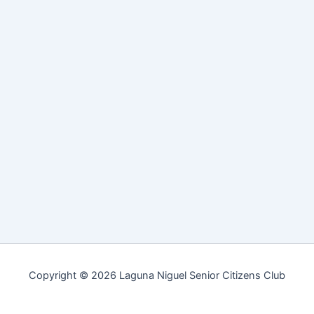
Copyright © 2026 Laguna Niguel Senior Citizens Club